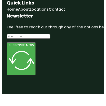
Quick Links
Home
About
Locations
Contact
Newsletter
Feel free to reach out through any of the options belo
SUBSCRIBE NOW