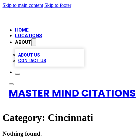
Skip to main content
Skip to footer
HOME
LOCATIONS
ABOUT
ABOUT US
CONTACT US
MASTER MIND CITATIONS
Category:
Cincinnati
Nothing found.