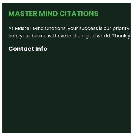
MASTER MIND CITATIONS
At Master Mind Citations, your success is our priority
help your business thrive in the digital world. Thank 
Contact Info