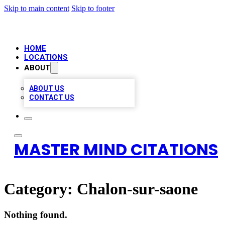
Skip to main content
Skip to footer
HOME
LOCATIONS
ABOUT
ABOUT US
CONTACT US
MASTER MIND CITATIONS
Category:
Chalon-sur-saone
Nothing found.