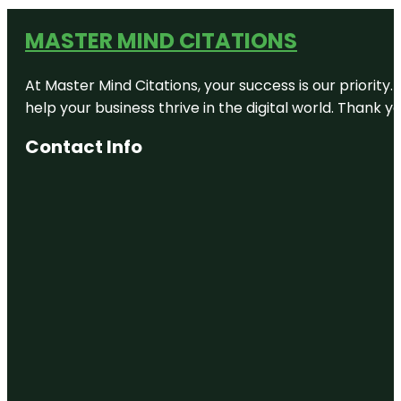
MASTER MIND CITATIONS
At Master Mind Citations, your success is our priority
help your business thrive in the digital world. Thank 
Contact Info