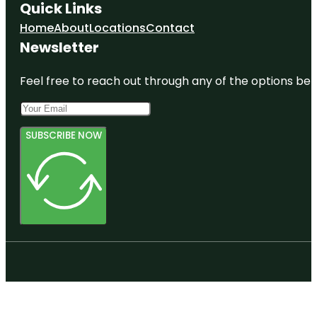
Quick Links
Home
About
Locations
Contact
Newsletter
Feel free to reach out through any of the options belo
SUBSCRIBE NOW