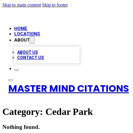
Skip to main content
Skip to footer
HOME
LOCATIONS
ABOUT
ABOUT US
CONTACT US
MASTER MIND CITATIONS
Category:
Cedar Park
Nothing found.