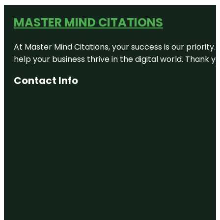
MASTER MIND CITATIONS
At Master Mind Citations, your success is our priority
help your business thrive in the digital world. Thank 
Contact Info