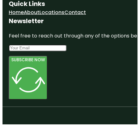
Quick Links
Home
About
Locations
Contact
Newsletter
Feel free to reach out through any of the options belo
SUBSCRIBE NOW