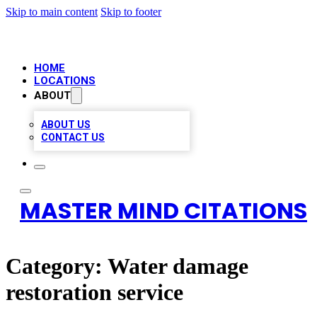
Skip to main content
Skip to footer
HOME
LOCATIONS
ABOUT
ABOUT US
CONTACT US
MASTER MIND CITATIONS
Category:
Water damage
restoration service