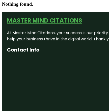
Nothing found.
MASTER MIND CITATIONS
At Master Mind Citations, your success is our priority
help your business thrive in the digital world. Thank 
Contact Info