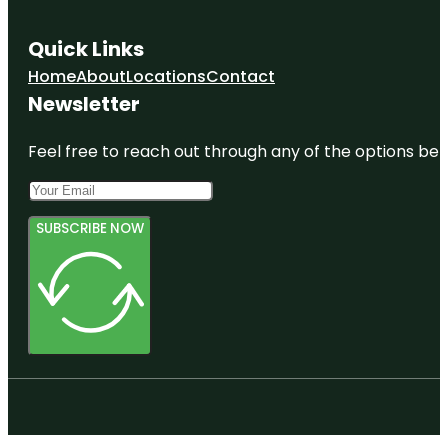
Quick Links
Home
About
Locations
Contact
Newsletter
Feel free to reach out through any of the options belo
SUBSCRIBE NOW