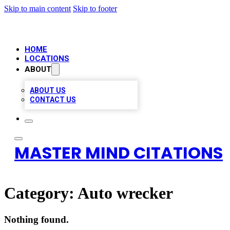
Skip to main content
Skip to footer
HOME
LOCATIONS
ABOUT
ABOUT US
CONTACT US
MASTER MIND CITATIONS
Category:
Auto wrecker
Nothing found.