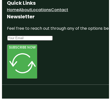
Quick Links
Home
About
Locations
Contact
Newsletter
Feel free to reach out through any of the options belo
SUBSCRIBE NOW