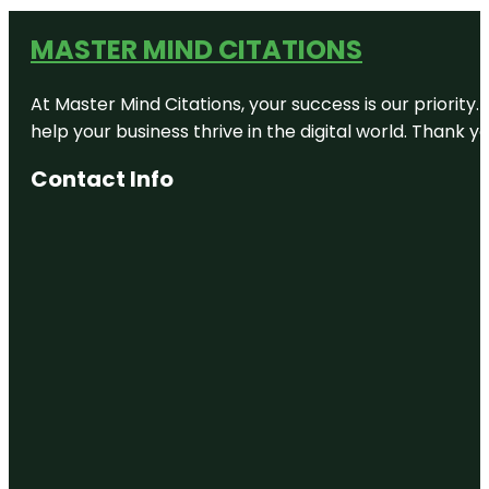
MASTER MIND CITATIONS
At Master Mind Citations, your success is our priority
help your business thrive in the digital world. Thank 
Contact Info