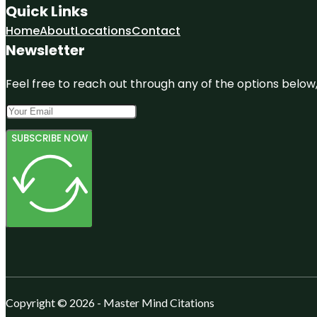
Quick Links
Home
About
Locations
Contact
Newsletter
Feel free to reach out through any of the options below, 
SUBSCRIBE NOW
Copyright © 2026 - Master Mind Citations