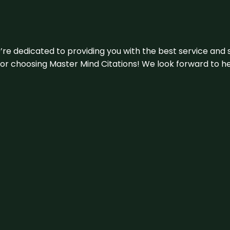
e’re dedicated to providing you with the best service and 
u for choosing Master Mind Citations! We look forward to h