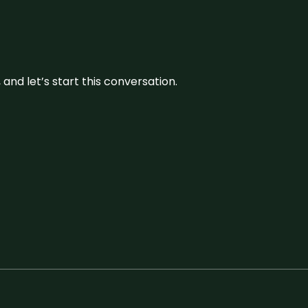
and let’s start this conversation.