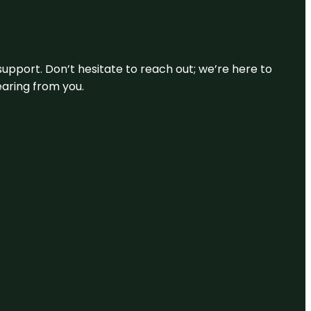
support. Don’t hesitate to reach out; we’re here to
earing from you.