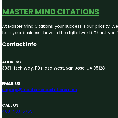
MASTER MIND CITATIONS
At Master Mind Citations, your success is our priority. W
help your business thrive in the digital world. Thank yo
Contact Info
ADDRESS
3031 Tisch Way, 110 Plaza West, San Jose, CA 95128
EMAIL US
engage@mastermindcitations.com
CALL US
408-403-5755