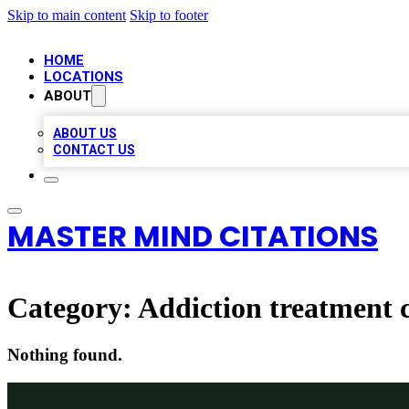
Skip to main content
Skip to footer
HOME
LOCATIONS
ABOUT
ABOUT US
CONTACT US
MASTER MIND CITATIONS
Category:
Addiction treatment 
Nothing found.