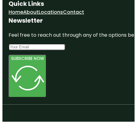
Quick Links
Home
About
Locations
Contact
Newsletter
Feel free to reach out through any of the options belo
SUBSCRIBE NOW