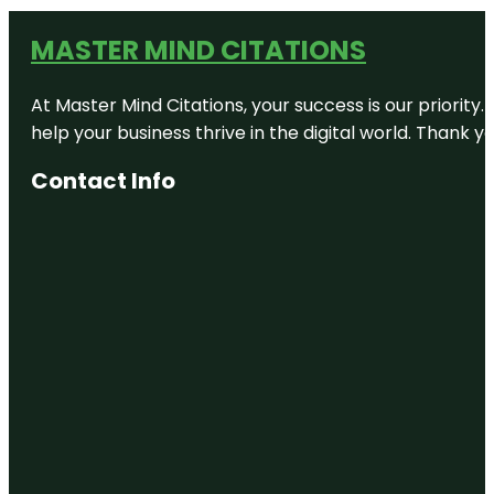
MASTER MIND CITATIONS
At Master Mind Citations, your success is our priority
help your business thrive in the digital world. Thank 
Contact Info