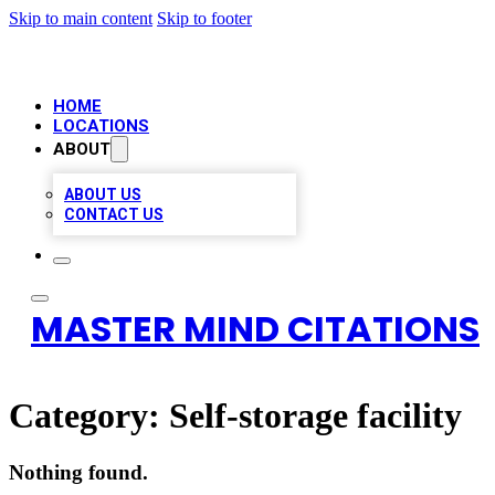
Skip to main content
Skip to footer
HOME
LOCATIONS
ABOUT
ABOUT US
CONTACT US
MASTER MIND CITATIONS
Category:
Self-storage facility
Nothing found.